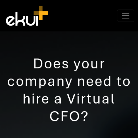
Does your
company need to
hire a Virtual
CFO?