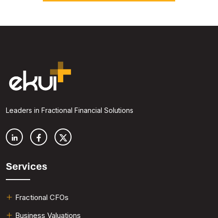
Leaders in Fractional Financial Solutions
Services
Fractional CFOs
Business Valuations