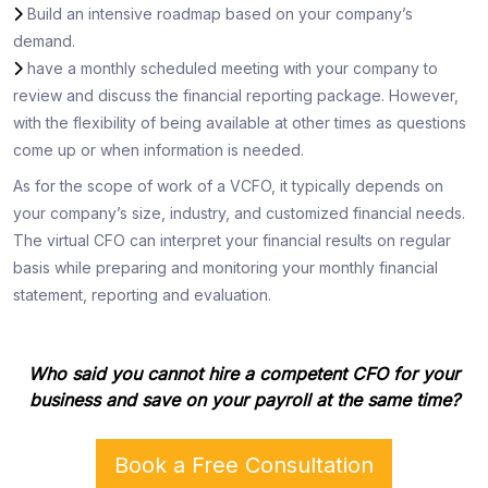
Build an intensive roadmap based on your company’s
demand.
have a monthly scheduled meeting with your company to
review and discuss the financial reporting package. However,
with the flexibility of being available at other times as questions
come up or when information is needed.
As for the scope of work of a VCFO, it typically depends on
your company’s size, industry, and customized financial needs.
The virtual CFO can interpret your financial results on regular
basis while preparing and monitoring your monthly financial
statement, reporting and evaluation.
Who said you cannot hire a competent CFO for your
business and save on your payroll at the same time?
Book a Free Consultation