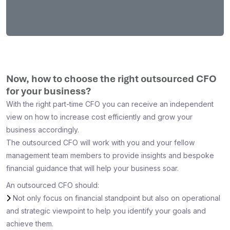
Now, how to choose the right outsourced CFO
for your business?
With the right part-time CFO you can receive an independent
view on how to increase cost efficiently and grow your
business accordingly.
The outsourced CFO will work with you and your fellow
management team members to provide insights and bespoke
financial guidance that will help your business soar.
An outsourced CFO should:
Not only focus on financial standpoint but also on operational
and strategic viewpoint to help you identify your goals and
achieve them.