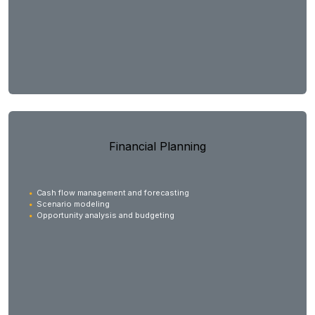
Financial Planning
Cash flow management and forecasting
Scenario modeling
Opportunity analysis and budgeting