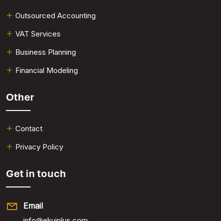
Outsourced Accounting
VAT Services​
Business Planning​
Financial Modeling​
Other
Contact
Privacy Policy
Get in touch
Email
info@ekuiplus.com