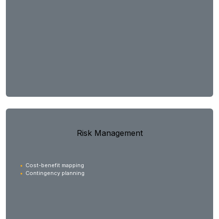
Risk Management
Cost-benefit mapping
Contingency planning