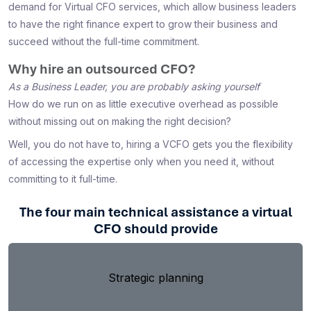
demand for Virtual CFO services, which allow business leaders
to have the right finance expert to grow their business and
succeed without the full-time commitment.
Why hire an outsourced CFO?
As a Business Leader, you are probably asking yourself
How do we run on as little executive overhead as possible
without missing out on making the right decision?
Well, you do not have to, hiring a VCFO gets you the flexibility
of accessing the expertise only when you need it, without
committing to it full-time.
The four main technical assistance a virtual
CFO should provide
Strategic planning