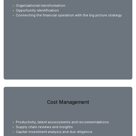
Organizational transformation
Opportunity identification
Connecting the financial operation with the big picture strategy
Cost Management
Productivity, talent assessments and recommendations
Supply chain reviews and insights
Capital-investment analysis and due diligence.