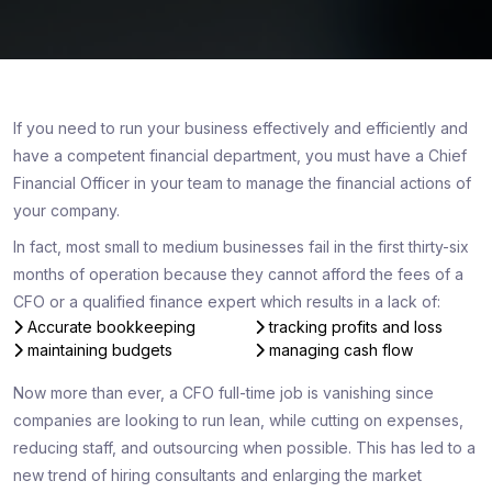
If you need to run your business effectively and efficiently and
have a competent financial department, you must have a Chief
Financial Officer in your team to manage the financial actions of
your company.
In fact, most small to medium businesses fail in the first thirty-six
months of operation because they cannot afford the fees of a
CFO or a qualified finance expert which results in a lack of:
Accurate bookkeeping
tracking profits and loss
maintaining budgets
managing cash flow
Now more than ever, a CFO full-time job is vanishing since
companies are looking to run lean, while cutting on expenses,
reducing staff, and outsourcing when possible. This has led to a
new trend of hiring consultants and enlarging the market